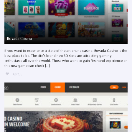
Bovada Casino
If you want to experience a state of the art online casino, Bovada Casino is the
best place to be. The site’s brand new 3D slots are attracting gaming
enthusiasts all over the world. Those who want to gain firsthand experience on
this new game can check [...]
193