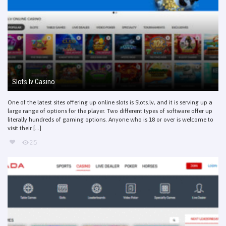
Slots.lv Casino
One of the latest sites offering up online slots is Slots.lv, and it is serving up a
large range of options for the player. Two different types of software offer up
literally hundreds of gaming options. Anyone who is 18 or over is welcome to
visit their [...]
215