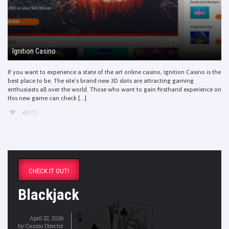
Ignition Casino
If you want to experience a state of the art online casino, Ignition Casino is the
best place to be. The site’s brand new 3D slots are attracting gaming
enthusiasts all over the world. Those who want to gain firsthand experience on
this new game can check [...]
175
CHECK IT OUT!
Blackjack
April 22, 2026
by
Casino Director