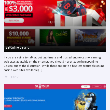
BetOnline Casino
If you are going to talk about legitimate and trusted online casino gaming
web sites available on the internet, you should never leave the BetOnline
Casino out of the discussion. While there are quite a few less reputable online
casino web sites available [...]
227