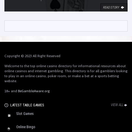
READ STORY
Copyright © 2023 All Right Reserved
Welcome to the top online casino directory for informational resources about
online casinos and internet gambling. This directory is for all gamblers looking
to play in an online casino, poker room, or make a bet at a sports betting
website.
18+ and
BeGambleAware.org
LATEST TABLE GAMES
VIEW ALL
Slot Games
Online Bingo