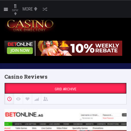
11
MORE
new
Casino Reviews
GRID ARCHIVE