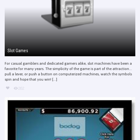
Slot Games
For casual gamblers and dedicated gamers alike, slot machines have been a
favorite for many years. The simplicity of the game is part of the attraction…
pull a lever, or push a button on computerized machines, watch the symbols
spin and hope that you win! [...]
262