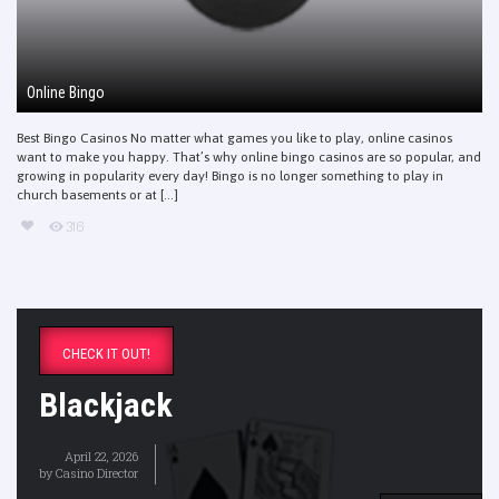
Online Bingo
Best Bingo Casinos No matter what games you like to play, online casinos
want to make you happy. That’s why online bingo casinos are so popular, and
growing in popularity every day! Bingo is no longer something to play in
church basements or at [...]
316
CHECK IT OUT!
Blackjack
April 22, 2026
by
Casino Director