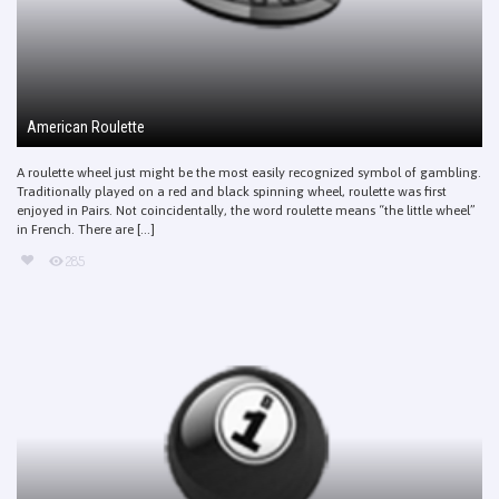
American Roulette
A roulette wheel just might be the most easily recognized symbol of gambling.
Traditionally played on a red and black spinning wheel, roulette was first
enjoyed in Pairs. Not coincidentally, the word roulette means “the little wheel”
in French. There are [...]
285