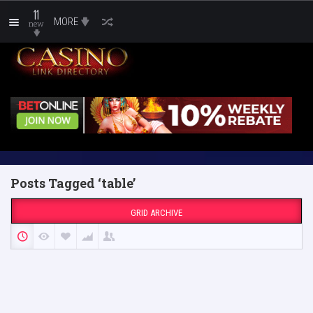
11
MORE
new
Posts Tagged ‘table’
GRID ARCHIVE