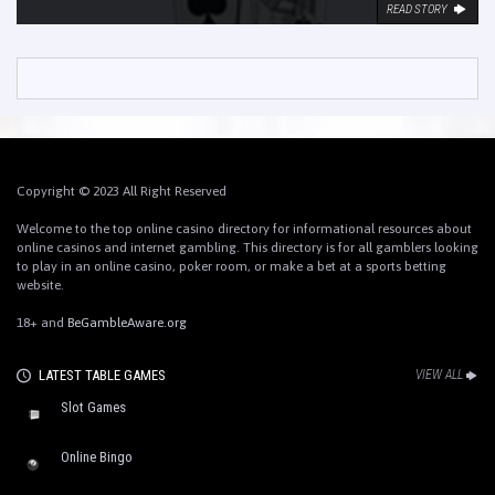
READ STORY
Copyright © 2023 All Right Reserved
Welcome to the top online casino directory for informational resources about
online casinos and internet gambling. This directory is for all gamblers looking
to play in an online casino, poker room, or make a bet at a sports betting
website.
18+ and
BeGambleAware.org
LATEST TABLE GAMES
VIEW ALL
Slot Games
Online Bingo