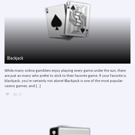
Blackjack
While many online gamblers enjoy playing every game under the sun, there
are just as many who prefer to stick to their favorite game. If your favorite is
blackjack, you’re certainly not alone! Blackjack is one of the most popular
casino games, and [...]
317