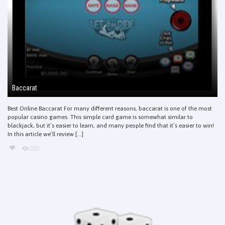
Baccarat
Best Online Baccarat For many different reasons, baccarat is one of the most
popular casino games. This simple card game is somewhat similar to
blackjack, but it’s easier to learn, and many people find that it’s easier to win!
In this article we’ll review [...]
205