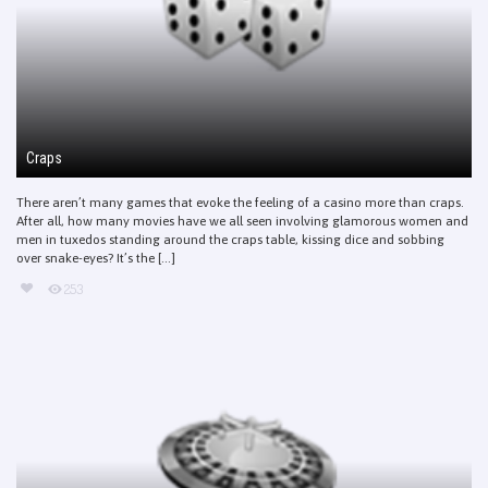
Craps
There aren’t many games that evoke the feeling of a casino more than craps.
After all, how many movies have we all seen involving glamorous women and
men in tuxedos standing around the craps table, kissing dice and sobbing
over snake-eyes? It’s the [...]
253