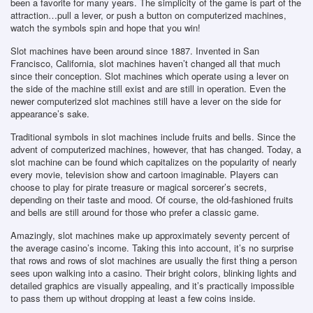
been a favorite for many years. The simplicity of the game is part of the
attraction…pull a lever, or push a button on computerized machines,
watch the symbols spin and hope that you win!
Slot machines have been around since 1887. Invented in San
Francisco, California, slot machines haven’t changed all that much
since their conception. Slot machines which operate using a lever on
the side of the machine still exist and are still in operation. Even the
newer computerized slot machines still have a lever on the side for
appearance’s sake.
Traditional symbols in slot machines include fruits and bells. Since the
advent of computerized machines, however, that has changed. Today, a
slot machine can be found which capitalizes on the popularity of nearly
every movie, television show and cartoon imaginable. Players can
choose to play for pirate treasure or magical sorcerer’s secrets,
depending on their taste and mood. Of course, the old-fashioned fruits
and bells are still around for those who prefer a classic game.
Amazingly, slot machines make up approximately seventy percent of
the average casino’s income. Taking this into account, it’s no surprise
that rows and rows of slot machines are usually the first thing a person
sees upon walking into a casino. Their bright colors, blinking lights and
detailed graphics are visually appealing, and it’s practically impossible
to pass them up without dropping at least a few coins inside.