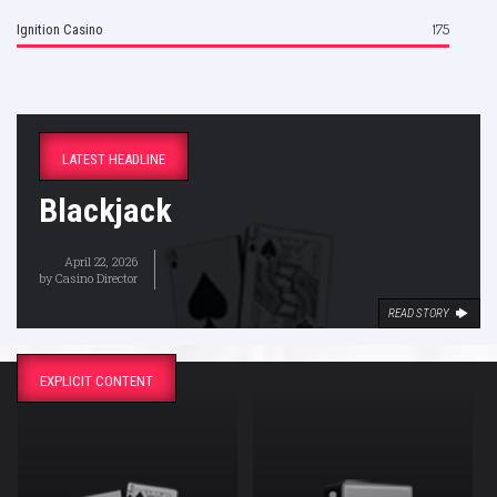
175
Ignition Casino
LATEST HEADLINE
Blackjack
April 22, 2026
by
Casino Director
READ STORY
EXPLICIT CONTENT