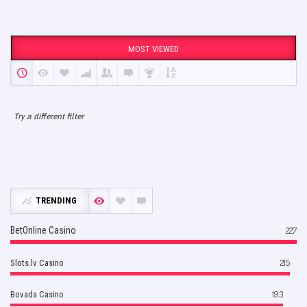
MOST VIEWED
Try a different filter
TRENDING
BetOnline Casino
227
215
Slots.lv Casino
193
Bovada Casino