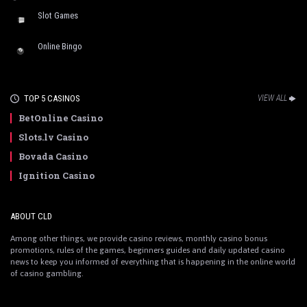
Slot Games
Online Bingo
TOP 5 CASINOS
VIEW ALL
BetOnline Casino
Slots.lv Casino
Bovada Casino
Ignition Casino
ABOUT CLD
Among other things, we provide casino reviews, monthly casino bonus
promotions, rules of the games, beginners guides and daily updated casino
news to keep you informed of everything that is happening in the online world
of casino gambling.