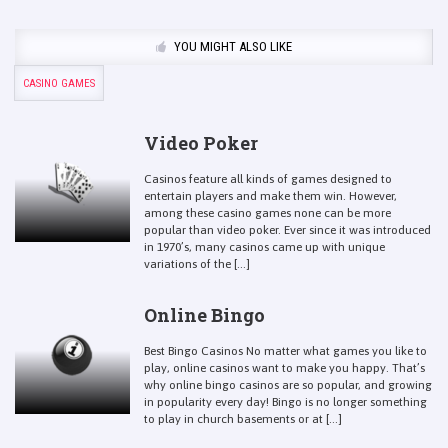
YOU MIGHT ALSO LIKE
CASINO GAMES
Video Poker
Casinos feature all kinds of games designed to
entertain players and make them win. However,
among these casino games none can be more
popular than video poker. Ever since it was introduced
in 1970’s, many casinos came up with unique
variations of the [...]
Online Bingo
Best Bingo Casinos No matter what games you like to
play, online casinos want to make you happy. That’s
why online bingo casinos are so popular, and growing
in popularity every day! Bingo is no longer something
to play in church basements or at [...]