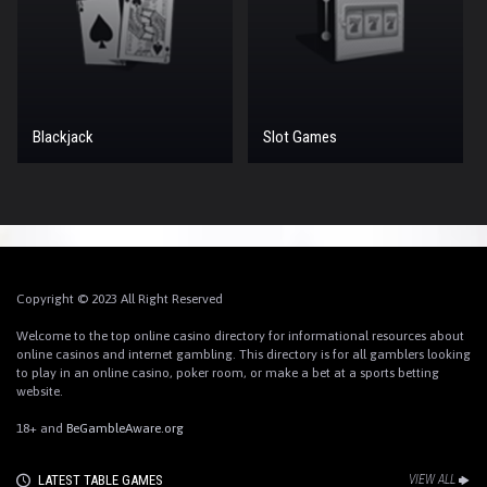
Blackjack
Slot Games
Copyright © 2023 All Right Reserved
Welcome to the top online casino directory for informational resources about
online casinos and internet gambling. This directory is for all gamblers looking
to play in an online casino, poker room, or make a bet at a sports betting
website.
18+ and
BeGambleAware.org
LATEST TABLE GAMES
VIEW ALL