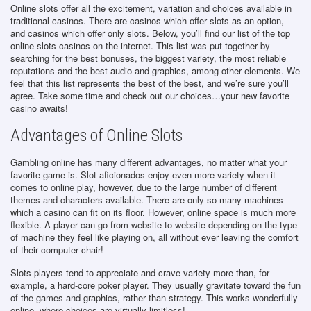
Online slots offer all the excitement, variation and choices available in
traditional casinos. There are casinos which offer slots as an option,
and casinos which offer only slots. Below, you’ll find our list of the top
online slots casinos on the internet. This list was put together by
searching for the best bonuses, the biggest variety, the most reliable
reputations and the best audio and graphics, among other elements. We
feel that this list represents the best of the best, and we’re sure you’ll
agree. Take some time and check out our choices…your new favorite
casino awaits!
Advantages of Online Slots
Gambling online has many different advantages, no matter what your
favorite game is. Slot aficionados enjoy even more variety when it
comes to online play, however, due to the large number of different
themes and characters available. There are only so many machines
which a casino can fit on its floor. However, online space is much more
flexible. A player can go from website to website depending on the type
of machine they feel like playing on, all without ever leaving the comfort
of their computer chair!
Slots players tend to appreciate and crave variety more than, for
example, a hard-core poker player. They usually gravitate toward the fun
of the games and graphics, rather than strategy. This works wonderfully
online, where choices are virtually limitless!