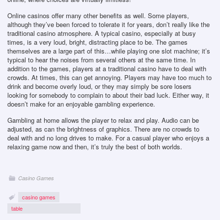
Online casinos offer many other benefits as well. Some players,
although they’ve been forced to tolerate it for years, don’t really like the
traditional casino atmosphere. A typical casino, especially at busy
times, is a very loud, bright, distracting place to be. The games
themselves are a large part of this…while playing one slot machine; it’s
typical to hear the noises from several others at the same time. In
addition to the games, players at a traditional casino have to deal with
crowds. At times, this can get annoying. Players may have too much to
drink and become overly loud, or they may simply be sore losers
looking for somebody to complain to about their bad luck. Either way, it
doesn’t make for an enjoyable gambling experience.
Gambling at home allows the player to relax and play. Audio can be
adjusted, as can the brightness of graphics. There are no crowds to
deal with and no long drives to make. For a casual player who enjoys a
relaxing game now and then, it’s truly the best of both worlds.
Casino Games
casino games
table