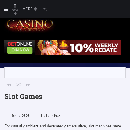
11
MORE
new
Slot Games
Best of 2026
Editor's Pick
For casual gamblers and dedicated gamers alike, slot machines have